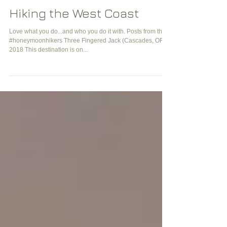
Hiking the West Coast
Love what you do...and who you do it with. Posts from the
#honeymoonhikers Three Fingered Jack (Cascades, OR)
2018 This destination is on...