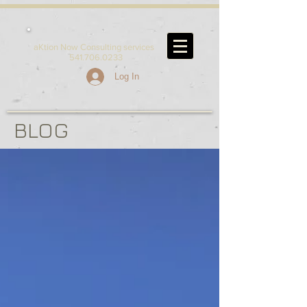
aKtion Now Consulting services
541.706.0233
Log In
BLOG