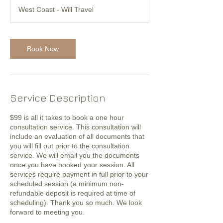
West Coast - Will Travel
Book Now
Service Description
$99 is all it takes to book a one hour
consultation service. This consultation will
include an evaluation of all documents that
you will fill out prior to the consultation
service. We will email you the documents
once you have booked your session. All
services require payment in full prior to your
scheduled session (a minimum non-
refundable deposit is required at time of
scheduling). Thank you so much. We look
forward to meeting you.