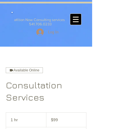
aKtion Now Consulting services
541.706.0233
Log In
Available Online
Consultation
Services
99
US
1 hr
1
$99
dollars
h