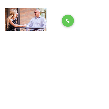
Contact Details
15417060233
aktionnow@protonmail.com
PO Box 2088, Bend, 97709