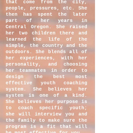
that come from the city,
people, pressures, etc. She
then has spent the later
part of her years in
Central Oregon. She raised
her two children there and
learned the life of the
simple, the country and the
outdoors. She blends all of
her experiences, with her
personality, and choosing
her teammates in order to
design the best most
effective youth coaching
system. She believes her
system is one of a kind.
She believes her purpose is
to coach specific youth;
she will interview you and
the family to make sure the
program is a fit that will