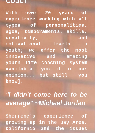
Coach
With over 20 years of
experience working with all
types of personalities,
ages, temperaments, skills,
creativity, and
motivational levels in
youth; we offer the most
innovative and amazing
youth life coaching system
available [yes it is our
opinion... but still - you
know].
"I didn't come here to be
average" ~Michael Jordan
Sherrene's
experience of
growing up in the Bay Area,
California and the issues