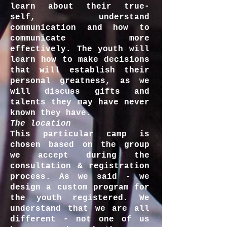
learn about their true-
self, understand
communication and how to
communicate more
effectively. The youth will
learn how to make decisions
that will establish their
personal greatness, as we
will discuss gifts and
talents they may have never
known they have.
The location
This particular camp is
chosen based on the group
we accept during the
consultation & registration
process. As we said - we
design a custom program for
the youth registered. We
understand that we are all
different - not one of us