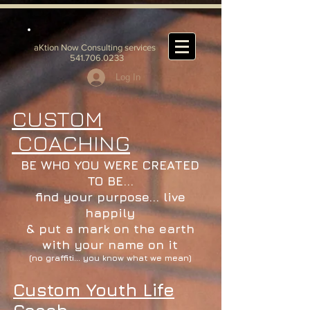
aKtion Now Consulting services
541.706.0233
Log In
CUSTOM
COACHING
BE WHO YOU WERE CREATED
TO BE...
find your purpose... live
happily
& put a mark on the earth
with your name on it
(no graffiti... you know what we mean)
Custom Youth Life