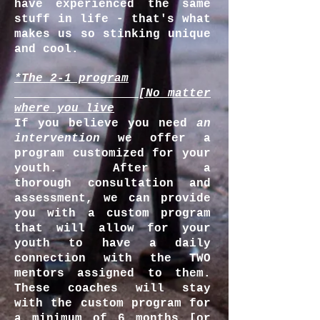
have experienced the same
stuff in life - that's what
makes us so stinking unique
and cool.
*The 2-1 program
_ [No matter
where you live
If you believe you need
an
intervention
we offer a
program customized for your
youth. After a
thorough consultation and
assessment, we can provide
you with a custom program
that will allow for your
youth to have a daily
connection with the TWO
mentors assigned to them.
These coaches will stay
with the custom program for
a minimum of 6 months [or