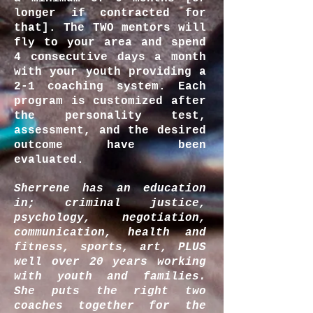
longer if contracted for
that]. The TWO mentors will
fly to your area and spend
4 consecutive days a month
with your youth providing a
2-1 coaching system. Each
program is customized after
the personality test,
assessment, and the desired
outcome have been
evaluated.
Sherrene has an education
in; criminal justice,
psychology, negotiation,
communication, health and
fitness, sports, art, PLUS
well over 20 years working
with youth and families.
She puts the right two
coaches together for the