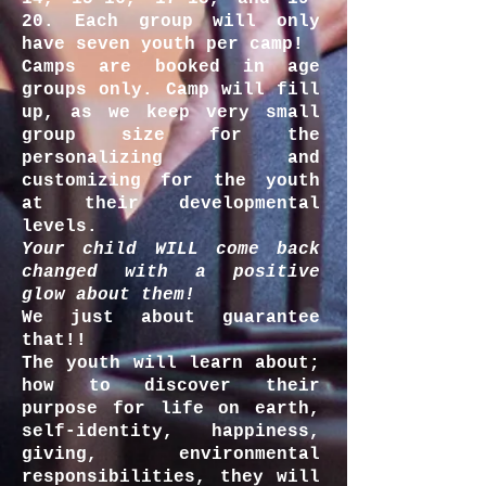
20. Each group will only
have seven youth per camp!
Camps are booked in age
groups only. Camp will fill
up, as we keep very small
group size for the
personalizing and
customizing for the youth
at their developmental
levels.
Your child WILL come back
changed with a positive
glow about them!
We just about guarantee
that!!
The youth will learn about;
how to discover their
purpose for life on earth,
self-identity, happiness,
giving, environmental
responsibilities, they will