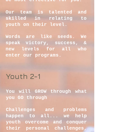
be most effective for you.
Our team is talented and
skilled in relating to
youth on their level.
Words are like seeds. We
speak victory, success, &
new levels for all who
enter our programs.
Youth 2-1
You will GROW through what
you GO through
Challenges and problems
happen to all... we help
youth overcome and conquer
their personal challenges,