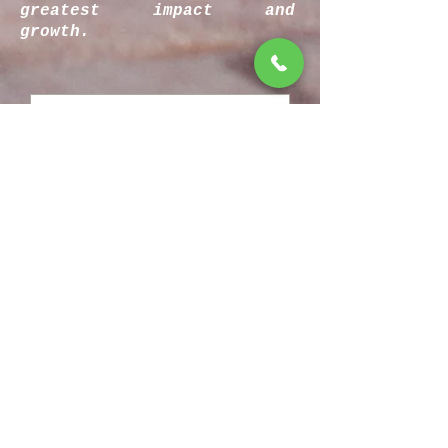
greatest impact and
growth.
Rate our services
Most excellent bro...
Eh... I guess you're cool
Totally bummer dude