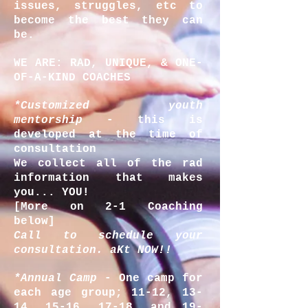
issues, struggles, etc to
become the best they can
be.
WE ARE: RAD, UNIQUE, & ONE-
OF-A-KIND COACHES
*Customized youth
mentorship
- this is
developed at the time of
consultation
We collect all of the rad
information that makes
you... YOU!
[More on 2-1 Coaching
below]
Call to schedule your
consultation.
aKt
NOW!!
*Annual Camp
- One camp for
each age group; 11-12, 13-
14, 15-16, 17-18, and 19-